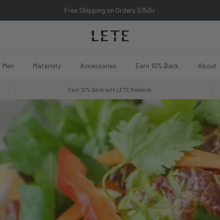
Free Shipping on Orders $150+
Men
Maternity
Accessories
Earn 10% Back
About
Earn 10% Back with LETE Rewards