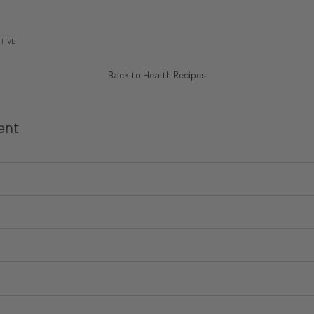
TIVE
Back to Health Recipes
ent