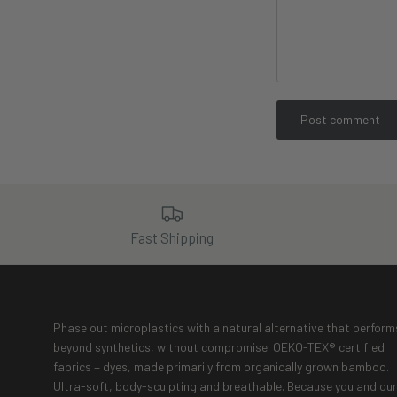
Post comment
Fast Shipping
Phase out microplastics with a natural alternative that perform
beyond synthetics, without compromise. OEKO-TEX® certified
fabrics + dyes, made primarily from organically grown bamboo.
Ultra-soft, body-sculpting and breathable. Because you and our