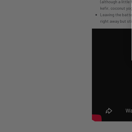
(although a little
kefir, coconut yo
Leaving the batte
right away but sti