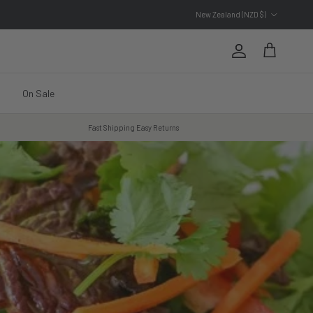
Country/Region
New Zealand (NZD $)
Account
Cart
On Sale
Fast Shipping Easy Returns