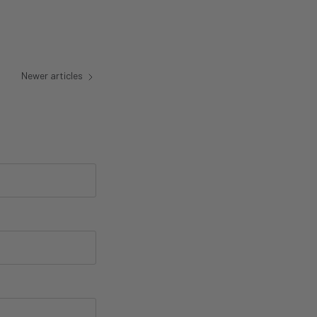
Newer articles