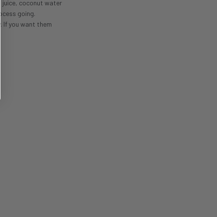
t juice, coconut water
rocess going.
. If you want them