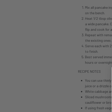
Mix all pancake i
on the bench.
Heat 1/2 tbsp oliv
a wide pancake. C
flip and cook for
Repeat with remai
the existing ones 
Serve each with 2
to finish.
Best served immed
hours or overnight
RECIPE NOTES
You can use thinl
juice or a drizzle
White cabbage and 
Sliced mushrooms w
cauliflower or bro
If using fresh ve