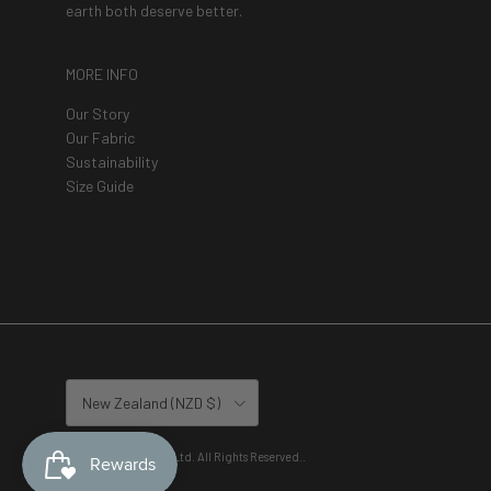
earth both deserve better.
MORE INFO
Our Story
Our Fabric
Sustainability
Size Guide
Country/Region
New Zealand (NZD $)
© 2026
Lete Active Ltd. All Rights Reserved.
.