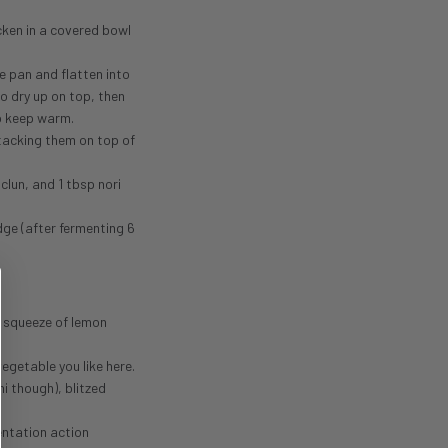
cken in a covered bowl
e pan and flatten into
o dry up on top, then
to keep warm.
stacking them on top of
lun, and 1 tbsp nori
dge (after fermenting 6
a squeeze of lemon
egetable you like here.
i though), blitzed
entation action