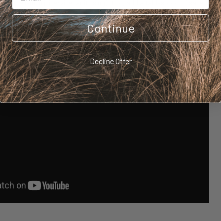
 from the lemon juice/vinegar if using). If so, add a tablespoon of sauerkrau
ghurt, or even kombucha to the mix at the start to get the fermentation p
r to ferment for 6 hours or overnight makes these pancakes light and fluffy
Continue
ll want them to fluff, add 2 tbsp baking powder.
Decline Offer