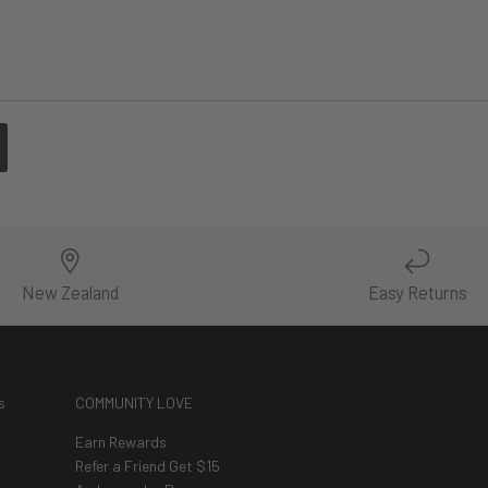
New Zealand
Easy Returns
s
COMMUNITY LOVE
Earn Rewards
Refer a Friend Get $15