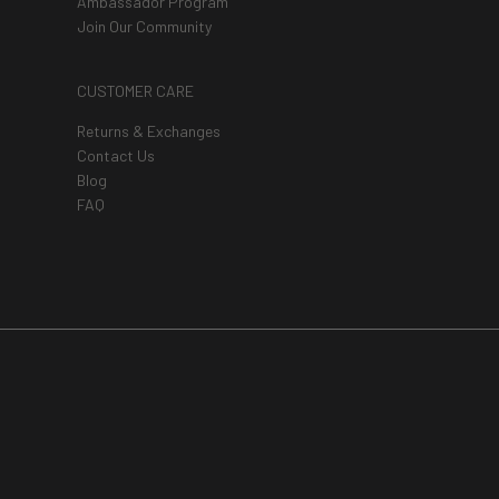
Ambassador Program
Join Our Community
CUSTOMER CARE
Returns & Exchanges
Contact Us
Blog
FAQ