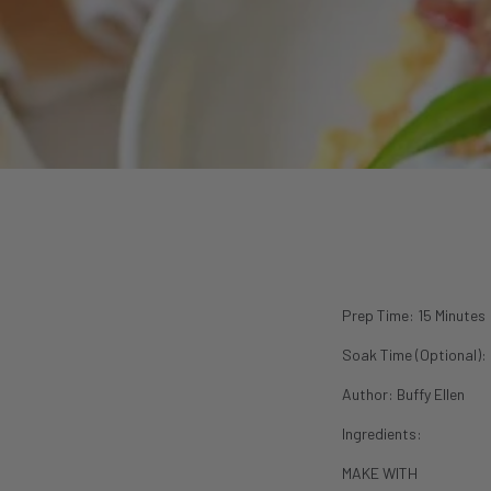
P
rep Time: 15 Minutes
Soak Time (Optional):
Author:
Buffy Ellen
Ingredients:
MAKE WITH