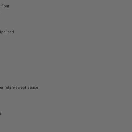
 flour
r
ly sliced
er relish/sweet sauce
s