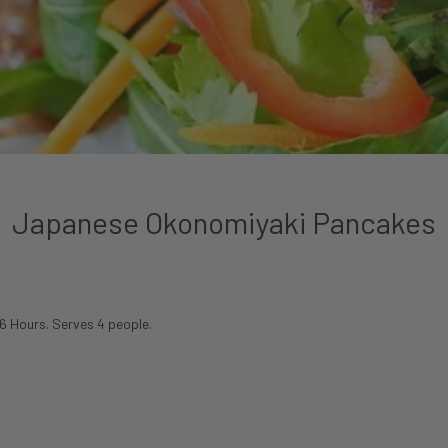
Japanese Okonomiyaki Pancakes
 6 Hours. Serves 4 people.