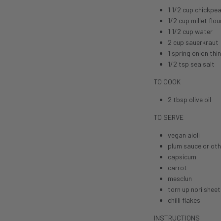
1 1/2 cup chickpea
1/2 cup millet flou
1 1/2 cup water
2 cup sauerkraut
1 spring onion thin
1/2 tsp sea salt
TO COOK
2 tbsp
olive oil
TO SERVE
vegan aioli
plum sauce or oth
capsicum
carrot
mesclun
torn up nori sheet
chilli flakes
INSTRUCTIONS