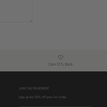
Earn 10% Back
JOIN THE MOVEMENT
sign up for 20% off your 1st order