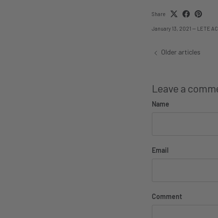
Share
January 13, 2021
—
LETE AC
Older articles
Leave a comm
Name
Email
Comment