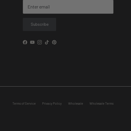
Subscribe
Facebook
YouTube
Instagram
TikTok
Pinterest
Terms of Service
Privacy Policy
Wholesale
Wholesale Terms