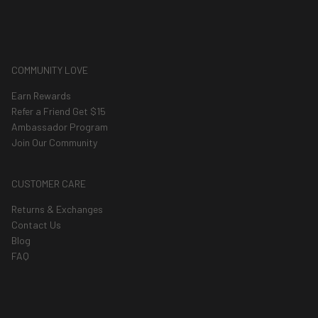
COMMUNITY LOVE
Earn Rewards
Refer a Friend Get $15
Ambassador Program
Join Our Community
CUSTOMER CARE
Returns & Exchanges
Contact Us
Blog
FAQ