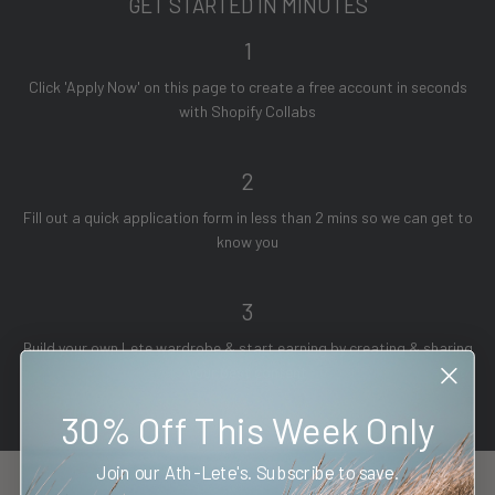
GET STARTED IN MINUTES
1
Click 'Apply Now' on this page to create a free account in seconds
with Shopify Collabs
2
Fill out a quick application form in less than 2 mins so we can get to
know you
3
Build your own Lete wardrobe & start earning by creating & sharing
your best content
30% Off This Week Only
Join our Ath-Lete's. Subscribe to save.