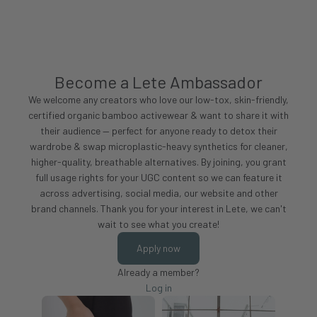
Become a Lete Ambassador
We welcome any creators who love our low-tox, skin-friendly,
certified organic bamboo activewear & want to share it with
their audience — perfect for anyone ready to detox their
wardrobe & swap microplastic-heavy synthetics for cleaner,
higher-quality, breathable alternatives. By joining, you grant
full usage rights for your UGC content so we can feature it
across advertising, social media, our website and other
brand channels. Thank you for your interest in Lete, we can't
wait to see what you create!
Apply now
Already a member?
Log in