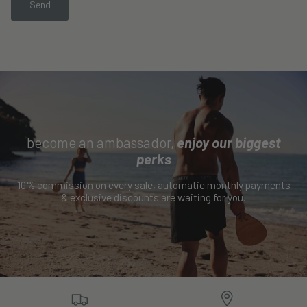
Send
become an ambassador,
enjoy our biggest
perks
10% commission on every sale, automatic monthly payments
& exclusive discounts are waiting for you.