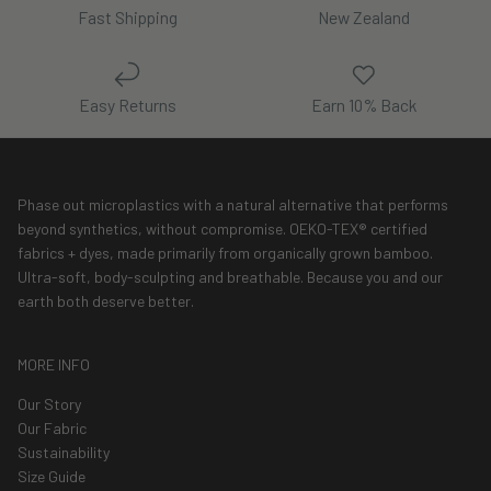
Fast Shipping
New Zealand
Easy Returns
Earn 10% Back
Phase out microplastics with a natural alternative that performs
beyond synthetics, without compromise. OEKO-TEX® certified
fabrics + dyes, made primarily from organically grown bamboo.
Ultra-soft, body-sculpting and breathable. Because you and our
earth both deserve better.
MORE INFO
Our Story
Our Fabric
Sustainability
Size Guide