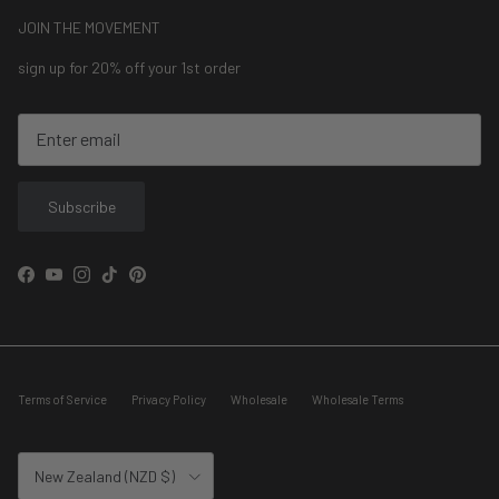
JOIN THE MOVEMENT
sign up for 20% off your 1st order
Subscribe
Facebook
YouTube
Instagram
TikTok
Pinterest
Terms of Service
Privacy Policy
Wholesale
Wholesale Terms
Country/Region
New Zealand (NZD $)