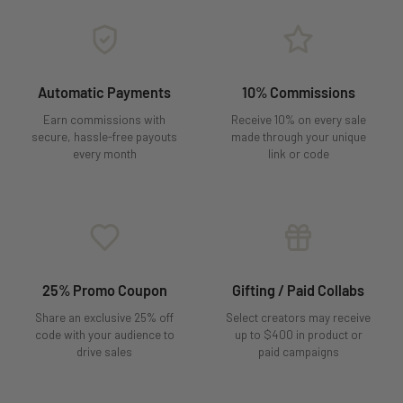
Automatic Payments
10% Commissions
Earn commissions with
Receive 10% on every sale
secure, hassle-free payouts
made through your unique
every month
link or code
25% Promo Coupon
Gifting / Paid Collabs
Share an exclusive 25% off
Select creators may receive
code with your audience to
up to $400 in product or
drive sales
paid campaigns