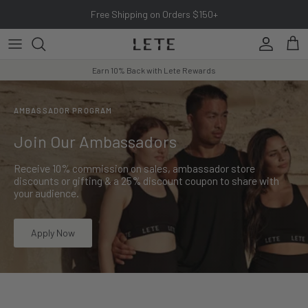
Skip to content
Free Shipping on Orders $150+
Account
Cart
Earn 10% Back with Lete Rewards
AMBASSADOR PROGRAM
Join Our Ambassadors
Receive 10% commission on sales, ambassador store
discounts or gifting & a 25% discount coupon to share with
your audience.
Apply Now