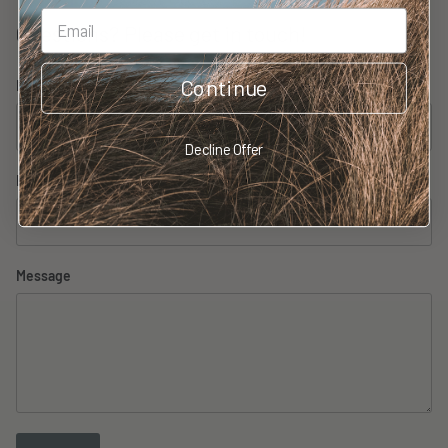
Questions? Please get in touch!
Continue
Name
Decline Offer
Email
Message