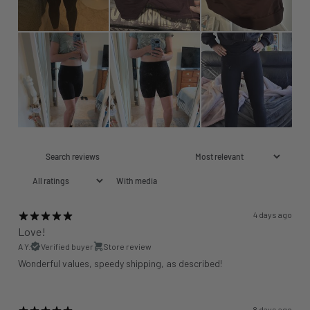
With media
4 days ago
Love!
A Y.
Verified buyer
Store review
Wonderful values, speedy shipping, as described!
8 days ago