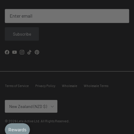
Subscribe
Facebook
YouTube
Instagram
TikTok
Pinterest
Terms of Service
Privacy Policy
Wholesale
Wholesale Terms
Country/Region
New Zealand (NZD $)
© 2026
Lete Active Ltd. All Rights Reserved.
.