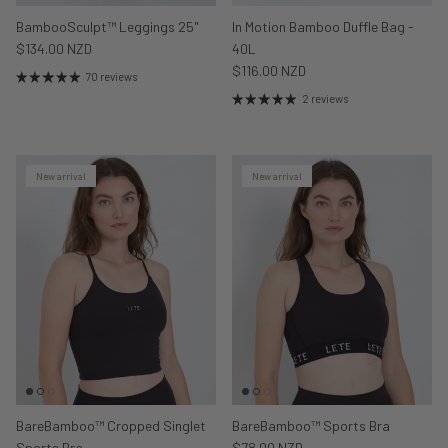
BambooSculpt™ Leggings 25"
In Motion Bamboo Duffle Bag -
$134.00 NZD
40L
$116.00 NZD
70 reviews
2 reviews
New arrival
New arrival
BareBamboo™ Cropped Singlet
BareBamboo™ Sports Bra
Sports Bra
$78.00 NZD