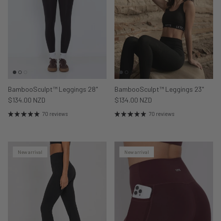
BambooSculpt™ Leggings 28"
BambooSculpt™ Leggings 23"
$134.00 NZD
$134.00 NZD
70 reviews
70 reviews
New arrival
New arrival