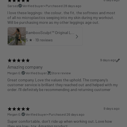
Sarsez
Verified buyer
•
Purchased 28 days ago
I love these leggings: the colour, the fit, the softness and most
of all no microplastics seeping into my skin during my workout.
Will be purchasing more as my other leggings age out.
BambooSculpt™ Original Leggings - Khaki 25"
5
★ ·
19 reviews
9 days ago
Amazing company
Megan G.
Verified buyer
Store review
Great company. Love the values the uphold. The company’s
customer service is brilliant they reached out and helped with my
order. I’ll definitely be recommending and returning customer
9 days ago
Megan G.
Verified buyer
•
Purchased 26 days ago
Super comfortable, don’t ride up when working out. Love how
they are low- tox. Amazing product