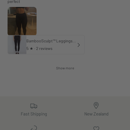
perfect
BambooSculpt™ Leggings 28"
5
★ ·
2 reviews
Show more
Fast Shipping
New Zealand