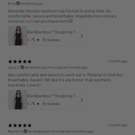
Bree
Verified buyer
Genuinely the best workout top I’ve had in a long time. So
comfortable, secure and breathable. Hopefully more colours
come out so I can purchase more 🤭
BareBamboo™ Sculpting Tank Sports Bra
4.75
★ ·
8 reviews
1 month ago
Jess C.
Verified buyer
•
Purchased 1 month ago
Very comfortable and secure to work out it. Material is thick but
breathable, haven't felt like it's any hotter than synthetic
materials. Love it!
BareBamboo™ Sculpting Tank Sports Bra
4.75
★ ·
8 reviews
1 month ago
Rachel H.
Verified buyer
•
Purchased 2 months ago