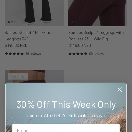
BambooSculpt™ Mini-Flare
BambooSculpt™ Leggings with
Leggings 34"
Pockets 23" - Wild Fig
$148.00 NZD
$148.00 NZD
69 reviews
69 reviews
New arrival
30% Off This Week Only
Join our Ath-Lete's. Subscribe to save.