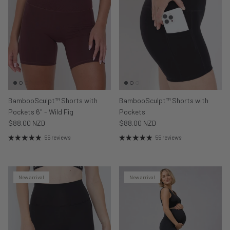
BambooSculpt™ Shorts with
BambooSculpt™ Shorts with
Pockets 6" - Wild Fig
Pockets
$88.00 NZD
$88.00 NZD
55 reviews
55 reviews
New arrival
New arrival