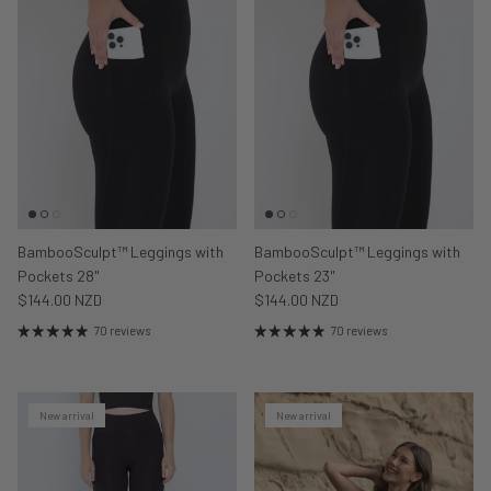
BambooSculpt™ Leggings with
BambooSculpt™ Leggings with
Pockets 28"
Pockets 23"
$144.00 NZD
$144.00 NZD
70 reviews
70 reviews
New arrival
New arrival