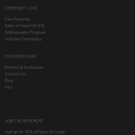
COMMUNITY LOVE
Earn Rewards
Refer a Friend Get $15
Ambassador Program
Join Our Community
CUSTOMER CARE
Returns & Exchanges
Contact Us
Blog
FAQ
JOIN THE MOVEMENT
sign up for 20% off your 1st order