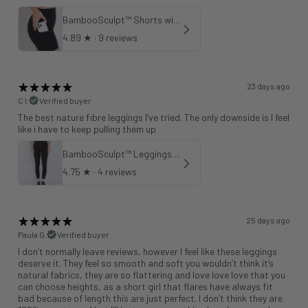
BambooSculpt™ Shorts with Pockets
4.89
★ ·
9 reviews
23 days ago
C l.
Verified buyer
The best nature fibre leggings I’ve tried. The only downside is I feel
like i have to keep pulling them up
BambooSculpt™ Leggings 25"
4.75
★ ·
4 reviews
25 days ago
Paula G.
Verified buyer
I don’t normally leave reviews, however I feel like these leggings
deserve it. They feel so smooth and soft you wouldn’t think it’s
natural fabrics, they are so flattering and love love love that you
can choose heights, as a short girl that flares have always fit
bad because of length this are just perfect. I don’t think they are