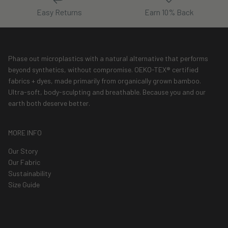
Easy Returns
Earn 10% Back
Phase out microplastics with a natural alternative that performs
beyond synthetics, without compromise. OEKO-TEX® certified
fabrics + dyes, made primarily from organically grown bamboo.
Ultra-soft, body-sculpting and breathable. Because you and our
earth both deserve better.
MORE INFO
Our Story
Our Fabric
Sustainability
Size Guide