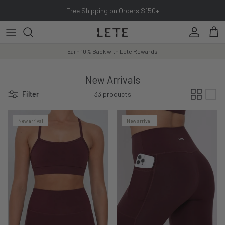
Skip to content
Free Shipping on Orders $150+
Account
Cart
Earn 10% Back with Lete Rewards
New Arrivals
Filter
33 products
New arrival
New arrival