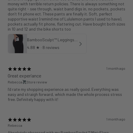
money with terrible return policies. There is always something not
quite right - see through, waist band digs in, no pockets, pockets
don’t fit phone ect. These pants are finally it. Soft, perfect
supportive waist (remind me of Lululemon pants I used to have),
pockets actually fit phone, flattering cut. Have bought both sizes
in 10 and 12 and the bike shorts too
BambooSculpt™ Leggings with Pockets 25"
4.88
★ ·
8 reviews
1 month ago
Great experiance
Rebecca
Store review
I’d rate my shopping experience as really good. Everything was
easy and straigh forward, which made the whole process stress
free. Definitely happy with it!
1 month ago
Rebecca
Absolutely obsessed with my BambooSculpt™ Mini-Flare