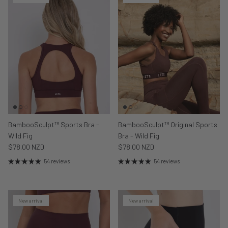
BambooSculpt™ Sports Bra -
BambooSculpt™ Original Sports
Wild Fig
Bra - Wild Fig
$78.00 NZD
$78.00 NZD
54 reviews
54 reviews
New arrival
New arrival