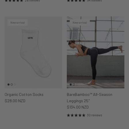
26 reviews
54 reviews
New arrival
New arrival
Organic Cotton Socks
BareBamboo™ All-Season
$28.00 NZD
Leggings 25"
$134.00 NZD
30 reviews