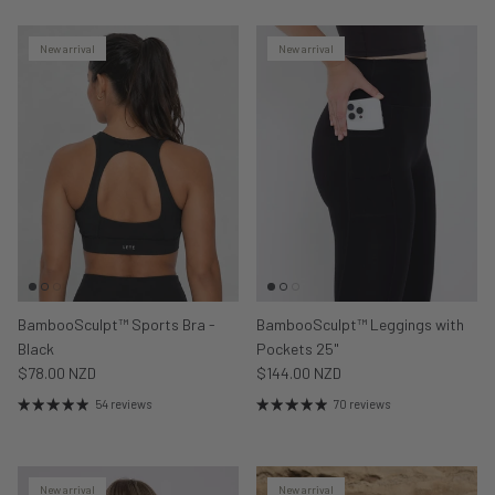
New arrival
New arrival
BambooSculpt™ Sports Bra -
BambooSculpt™ Leggings with
Black
Pockets 25"
$78.00 NZD
$144.00 NZD
54 reviews
70 reviews
New arrival
New arrival