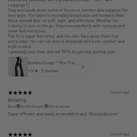
Leggings 🤍
They are hands down some of the most comfortable leggings I’ve
ever worn. The fabric is incredibly breathable and honestly feels
like a second skin, so soft, light, and effortless. Whether I’m
training or just on the go, they move perfectly with my body and
never feel restrictive.
The fit is super flattering, and the mini-flare gives them that
extra edge. You can tell they’re designed with both comfort and
style in mind.
I genuinely love them and will 100% be getting another pair!
BambooSculpt™ Mini-Flare Leggings 31"
4.5
★ ·
2 reviews
1 month ago
Amazing
Bree
Verified buyer
Store review
Super efficient and easily accessible brand. Absolutely love!
1 month ago