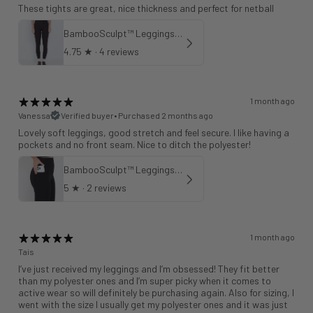
These tights are great, nice thickness and perfect for netball
BambooSculpt™ Leggings 25"
4.75
★ ·
4 reviews
1 month ago
Vanessa
Verified buyer
•
Purchased 2 months ago
Lovely soft leggings, good stretch and feel secure. I like having a
pockets and no front seam. Nice to ditch the polyester!
BambooSculpt™ Leggings with Pockets 28"
5
★ ·
2 reviews
1 month ago
Tais
I’ve just received my leggings and I’m obsessed! They fit better
than my polyester ones and I’m super picky when it comes to
active wear so will definitely be purchasing again. Also for sizing, I
went with the size I usually get my polyester ones and it was just