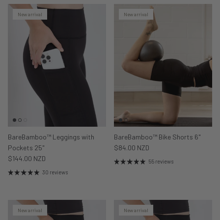
New arrival
New arrival
BareBamboo™ Leggings with
BareBamboo™ Bike Shorts 6"
Pockets 25"
$84.00 NZD
$144.00 NZD
55 reviews
30 reviews
New arrival
New arrival