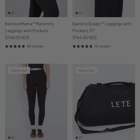
BambooMama™ Maternity
BambooSculpt™ Leggings with
Leggings with Pockets
Pockets 31"
$148.00 NZD
$144.00 NZD
68 reviews
70 reviews
New arrival
New arrival