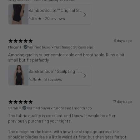
BambooSculpt™ Original Shorts 6"
4.95
★ ·
20 reviews
9 days ago
Megan H.
Verified buyer
•
Purchased 26 days ago
Amazing quality super comfortable and breathable. Runs a bit
small but fit perfectly
BareBamboo™ Sculpting Tank Sports Bra
4.75
★ ·
8 reviews
17 days ago
Sarah H.
Verified buyer
•
Purchased 1 month ago
The fabric quality is excellent and I knew it would be after
previously purchasing your tights.
The design on the back, with how the straps go across the
shoulder blades feels a little weird at first but then gets forgot