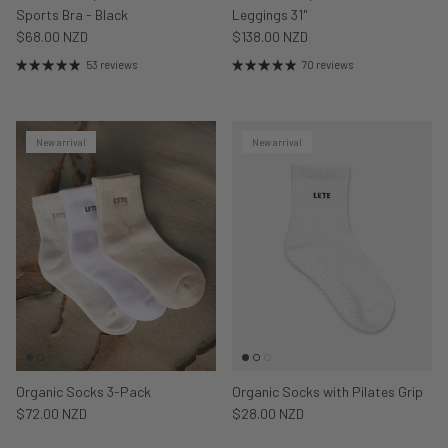
Sports Bra - Black
Leggings 31"
$68.00 NZD
$138.00 NZD
53 reviews
70 reviews
New arrival
New arrival
Organic Socks 3-Pack
Organic Socks with Pilates Grip
$72.00 NZD
$28.00 NZD