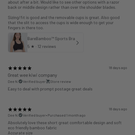
about after a bit. Would like to see other options with a razor
back or middle design rather than over the shoulder blades.
Sizing/fit is good and the removable cups is great. Also good
that the slit to access the cups is wide enough to get your
fingers in there too.
BareBamboo™ Sports Bra
5
★ ·
12 reviews
18 days ago
Great wee kiwi company
Dee N.
Verified buyer
Store review
Easy to deal with prompt postage great deals
18 days ago
Dee N.
Verified buyer
•
Purchased 1 month ago
Absolutely love these short great comfortable design and soft
eco friendly bamboo fabric
Accurate size