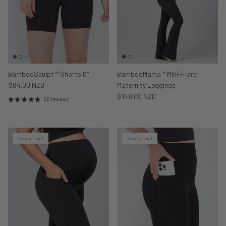
BambooSculpt™ Shorts 6"
BambooMama™ Mini-Flare
$84.00 NZD
Maternity Leggings
$148.00 NZD
55 reviews
New arrival
New arrival