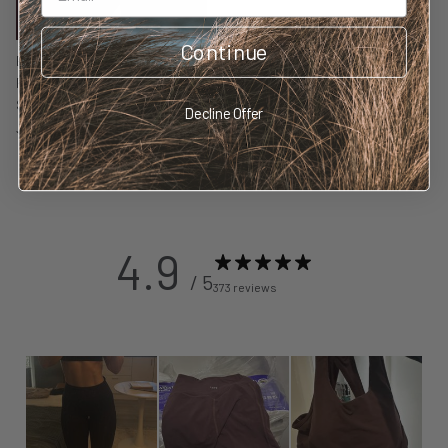
Continue
BambooSculpt™ Leggings with
Pockets 28" - Wild Fig
$148.00 NZD
Decline Offer
69 reviews
4.9
/ 5
373 reviews