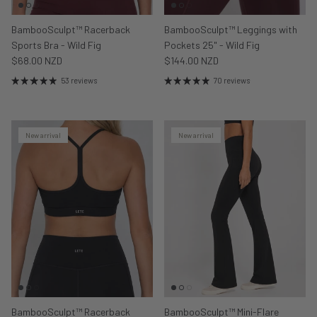
BambooSculpt™ Racerback
BambooSculpt™ Leggings with
Sports Bra - Wild Fig
Pockets 25" - Wild Fig
$68.00 NZD
$144.00 NZD
53 reviews
70 reviews
New arrival
New arrival
BambooSculpt™ Racerback
BambooSculpt™ Mini-Flare