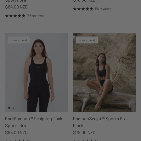
$84.00 NZD
54 reviews
26 reviews
New arrival
New arrival
BareBamboo™ Sculpting Tank
BambooSculpt™ Sports Bra -
Sports Bra
Black
$86.00 NZD
$78.00 NZD