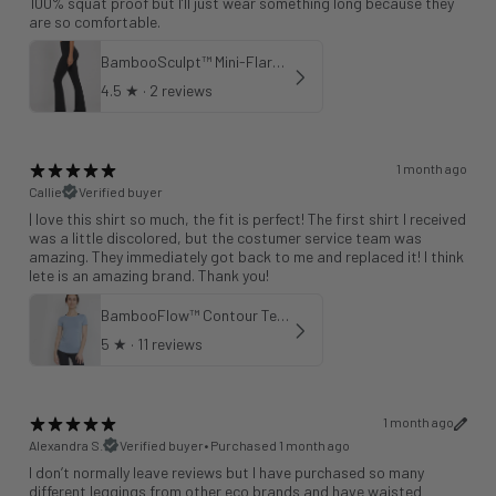
100% squat proof but I’ll just wear something long because they
are so comfortable.
BambooSculpt™ Mini-Flare Leggings 31"
4.5
★ ·
2 reviews
1 month ago
Callie
Verified buyer
| love this shirt so much, the fit is perfect! The first shirt I received
was a little discolored, but the costumer service team was
amazing. They immediately got back to me and replaced it! I think
lete is an amazing brand. Thank you!
BambooFlow™ Contour Tee in Cloud Blue
5
★ ·
11 reviews
1 month ago
Alexandra S.
Verified buyer
•
Purchased 1 month ago
I don’t normally leave reviews but I have purchased so many
different leggings from other eco brands and have waisted