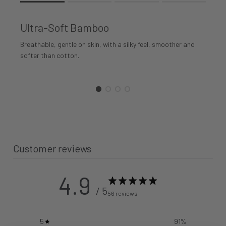
Rating of 1 means .
Rating of 4 means .
Ultra-Soft Bamboo
The rating of this product for "" is 1.
Breathable, gentle on skin, with a silky feel, smoother and
softer than cotton.
Customer reviews
4.9
/ 5
56 reviews
5
91
%