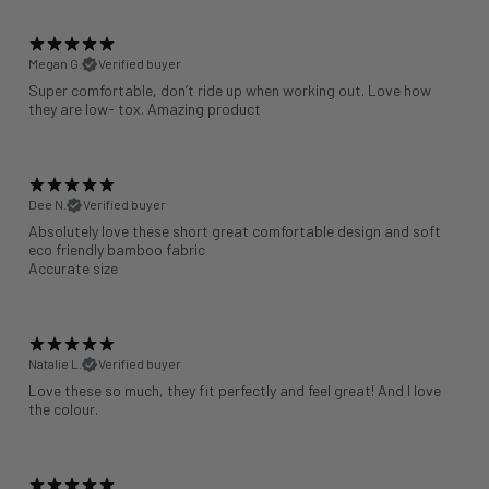
Megan G.
Verified buyer
Super comfortable, don’t ride up when working out. Love how
they are low- tox. Amazing product
Dee N.
Verified buyer
Absolutely love these short great comfortable design and soft
eco friendly bamboo fabric
Accurate size
Natalie L.
Verified buyer
Love these so much, they fit perfectly and feel great! And I love
the colour.