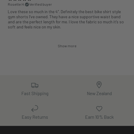
Rosette H.
Verified buyer
Love these so much in the 4”. Definitely the best bike shirt style
gym shorts I’ve owned. They have a nice supportive waist band
and are the perfect length for me. I love the fabric so much it’s so
soft and feels nice on my skin.
Show more
Fast Shipping
New Zealand
Easy Returns
Earn 10% Back