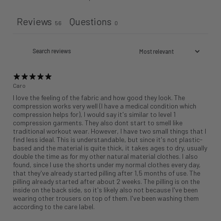
Reviews
Questions
56
0
Caro
I love the feeling of the fabric and how good they look. The
compression works very well (I have a medical condition which
compression helps for), I would say it's similar to level 1
compression garments. They also dont start to smell like
traditional workout wear. However, I have two small things that I
find less ideal. This is understandable, but since it's not plastic-
based and the material is quite thick, it takes ages to dry, usually
double the time as for my other natural material clothes. I also
found, since I use the shorts under my normal clothes every day,
that they've already started pilling after 1,5 months of use. The
pilling already started after about 2 weeks. The pilling is on the
inside on the back side, so it's likely also not because I've been
wearing other trousers on top of them. I've been washing them
according to the care label.