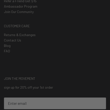
Refer a Friend Get $15
Ambassador Program
Join Our Community
CUSTOMER CARE
Returns & Exchanges
Contact Us
Blog
FAQ
JOIN THE MOVEMENT
sign up for 20% off your 1st order