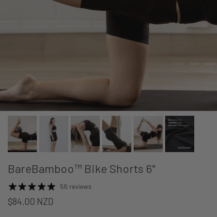
BareBamboo™ Bike Shorts 6"
56 reviews
$84.00 NZD