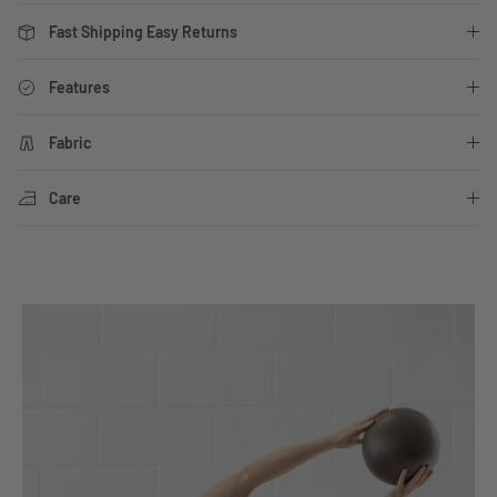
Fast Shipping Easy Returns
Features
Fabric
Care