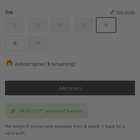
Size
Size guide
6
8
10
12
14
16
18
Almost gone!
1
remaining!
Add to cart
OEKO-TEX® Tanboocel® Bamboo
Mid-length 6" inseam with seamless front & subtle 'v' back for a
natural lift.