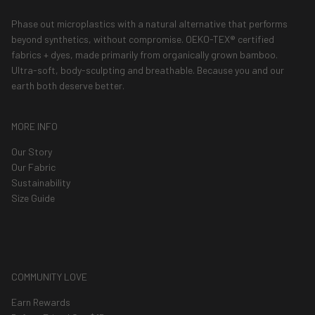
Phase out microplastics with a natural alternative that performs
beyond synthetics, without compromise. OEKO-TEX® certified
fabrics + dyes, made primarily from organically grown bamboo.
Ultra-soft, body-sculpting and breathable. Because you and our
earth both deserve better.
MORE INFO
Our Story
Our Fabric
Sustainability
Size Guide
COMMUNITY LOVE
Earn Rewards