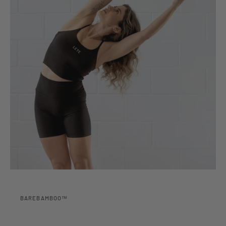
BAREBAMBOO™