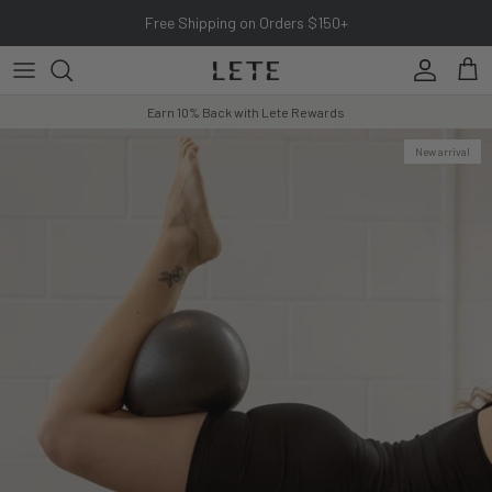
Skip to content
Free Shipping on Orders $150+
Account
Cart
Earn 10% Back with Lete Rewards
New arrival