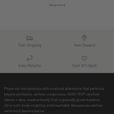
Show more
Fast Shipping
New Zealand
Easy Returns
Earn 10% Back
Phase out microplastics with a natural alternative that performs
beyond synthetics, without compromise. OEKO-TEX® certified
fabrics + dyes, made primarily from organically grown bamboo.
Ultra-soft, body-sculpting and breathable. Because you and our
earth both deserve better.