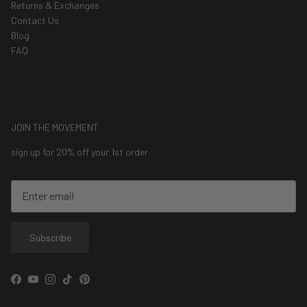
Returns & Exchanges
Contact Us
Blog
FAQ
JOIN THE MOVEMENT
sign up for 20% off your 1st order
Subscribe
Facebook
YouTube
Instagram
TikTok
Pinterest