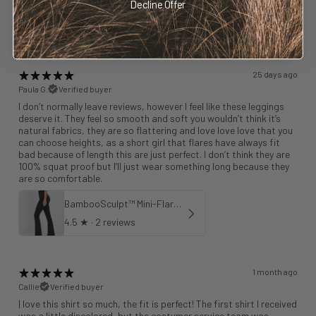
Decline Offer
BambooSculpt™ Leggings 25"
4.75
★ ·
4 reviews
25 days ago
Paula G.
Verified buyer
I don’t normally leave reviews, however I feel like these leggings
deserve it. They feel so smooth and soft you wouldn’t think it’s
natural fabrics, they are so flattering and love love love that you
can choose heights, as a short girl that flares have always fit
bad because of length this are just perfect. I don’t think they are
100% squat proof but I’ll just wear something long because they
are so comfortable.
BambooSculpt™ Mini-Flare Leggings 31"
4.5
★ ·
2 reviews
1 month ago
Callie
Verified buyer
| love this shirt so much, the fit is perfect! The first shirt I received
was a little discolored, but the costumer service team was