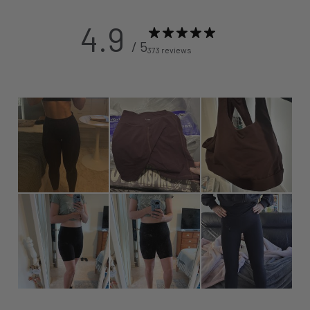
4.9
/ 5
373 reviews