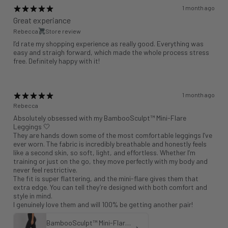
1 month ago
Great experiance
Rebecca
Store review
I’d rate my shopping experience as really good. Everything was
easy and straigh forward, which made the whole process stress
free. Definitely happy with it!
1 month ago
Rebecca
Absolutely obsessed with my BambooSculpt™ Mini-Flare
Leggings 🤍
They are hands down some of the most comfortable leggings I’ve
ever worn. The fabric is incredibly breathable and honestly feels
like a second skin, so soft, light, and effortless. Whether I’m
training or just on the go, they move perfectly with my body and
never feel restrictive.
The fit is super flattering, and the mini-flare gives them that
extra edge. You can tell they’re designed with both comfort and
style in mind.
I genuinely love them and will 100% be getting another pair!
BambooSculpt™ Mini-Flare Leggings 31"