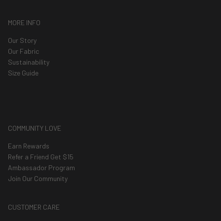
MORE INFO
Our Story
Our Fabric
Sustainability
Size Guide
COMMUNITY LOVE
Earn Rewards
Refer a Friend Get $15
Ambassador Program
Join Our Community
CUSTOMER CARE