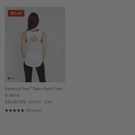
50% off
BambooFlow™ Open-Back Tank
in White
$34.00 NZD
$68.00
Sale
26 reviews