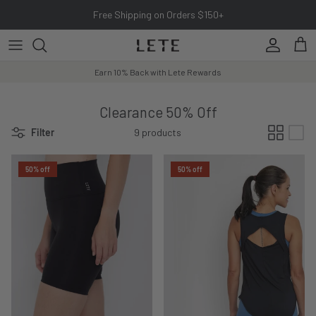
Skip to content
Free Shipping on Orders $150+
Account
Cart
Earn 10% Back with Lete Rewards
Clearance 50% Off
Filter
9 products
50% off
50% off