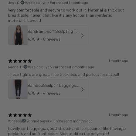
Jess C.
Verified buyer
•
Purchased 1 month ago
Very comfortable and secure to work out it. Material is thick but
breathable, haven't felt like it's any hotter than synthetic
materials. Love it!
BareBamboo™ Sculpting Tank Sports Bra
4.75
★ ·
8 reviews
1 month ago
Rachel H.
Verified buyer
•
Purchased 2 months ago
These tights are great, nice thickness and perfect for netball
BambooSculpt™ Leggings 25"
4.75
★ ·
4 reviews
1 month ago
Vanessa
Verified buyer
•
Purchased 2 months ago
Lovely soft leggings, good stretch and feel secure. I like having a
pockets and no front seam. Nice to ditch the polyester!