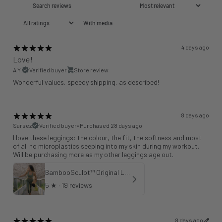
With media
4 days ago
Love!
A Y.
Verified buyer
Store review
Wonderful values, speedy shipping, as described!
8 days ago
Sarsez
Verified buyer
•
Purchased 28 days ago
I love these leggings: the colour, the fit, the softness and most
of all no microplastics seeping into my skin during my workout.
Will be purchasing more as my other leggings age out.
BambooSculpt™ Original Leggings - Khaki 25"
5
★ ·
19 reviews
8 days ago