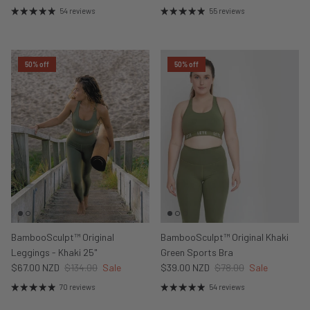
54 reviews
55 reviews
50% off
50% off
BambooSculpt™ Original
BambooSculpt™ Original Khaki
Leggings - Khaki 25"
Green Sports Bra
$67.00 NZD
$134.00
Sale
$39.00 NZD
$78.00
Sale
70 reviews
54 reviews