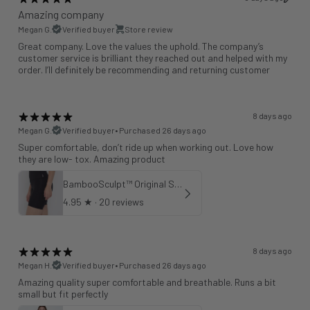
Amazing company
Megan G.
Verified buyer
Store review
Great company. Love the values the uphold. The company’s
customer service is brilliant they reached out and helped with my
order. I’ll definitely be recommending and returning customer
8 days ago
Megan G.
Verified buyer
•
Purchased 26 days ago
Super comfortable, don’t ride up when working out. Love how
they are low- tox. Amazing product
BambooSculpt™ Original Shorts 6"
4.95
★ ·
20 reviews
8 days ago
Megan H.
Verified buyer
•
Purchased 26 days ago
Amazing quality super comfortable and breathable. Runs a bit
small but fit perfectly