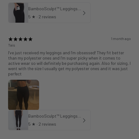
BambooSculpt™ Leggings with Pockets 28"
5
★ ·
2 reviews
1 month ago
Tais
I’ve just received my leggings and I’m obsessed! They fit better
than my polyester ones and I’m super picky when it comes to
active wear so will definitely be purchasing again. Also for sizing, I
went with the size I usually get my polyester ones and it was just
perfect
BambooSculpt™ Leggings 28"
5
★ ·
2 reviews