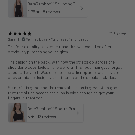
BareBamboo™ Sculpting Tank Sports Bra
4.75
★ ·
8 reviews
17 days ago
Sarah H.
Verified buyer
•
Purchased 1 month ago
The fabric quality is excellent and I knew it would be after
previously purchasing your tights.
The design on the back, with how the straps go across the
shoulder blades feels a little weird at first but then gets forgot
about after a bit. Would like to see other options with a razor
back or middle design rather than over the shoulder blades.
Sizing/fit is good and the removable cups is great. Also good
that the slit to access the cups is wide enough to get your
fingers in there too.
BareBamboo™ Sports Bra
5
★ ·
12 reviews