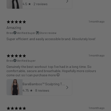
4.5
★ ·
2 reviews
1 month ago
Amazing
Bree
Verified buyer
Store review
Super efficient and easily accessible brand. Absolutely love!
1 month ago
Bree
Verified buyer
Genuinely the best workout top I’ve had in a long time. So
comfortable, secure and breathable. Hopefully more colours
come out so I can purchase more 🤭
BareBamboo™ Sculpting Tank Sports Bra
4.75
★ ·
8 reviews
1 month ago