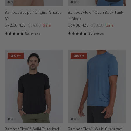
BambooSculpt™ Original Shorts
BambooFlow™ Open Back Tank
6"
in Black
$42.00 NZD
$84.00
Sale
$34.00 NZD
$68.00
Sale
55 reviews
26 reviews
50% off
50% off
BambooFlow™ Waihi Oversized
BambooFlow™ Waihi Oversized