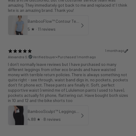
amazing. They immediately got back to me and replaced it! I think
lete is an amazing brand. Thank you!
BambooFlow™ Contour Tee in Cloud Blue
5
★ ·
11 reviews
1 month ago
Alexandra S.
Verified buyer
•
Purchased 1 month ago
I don’t normally leave reviews but I have purchased so many
different leggings from other eco brands and have waisted
money with terrible return policies. There is always something not
quite right - see through, waist band digs in, no pockets, pockets
don’t fit phone ect. These pants are finally it. Soft, perfect
supportive waist (remind me of Lululemon pants I used to have),
pockets actually fit phone, flattering cut. Have bought both sizes
in 10 and 12 and the bike shorts too
BambooSculpt™ Leggings with Pockets 25"
4.88
★ ·
8 reviews