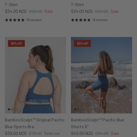
T-Shirt
T-Shirt
$34.00 NZD
$68.00
Sale
$34.00 NZD
$68.00
Sale
15 reviews
15 reviews
50% off
50% off
BambooSculpt™ Original Pacific
BambooSculpt™ Pacific Blue
Blue Sports Bra
Shorts 6"
$39.00 NZD
$78.00
Sold out
$42.00 NZD
$84.00
Sale