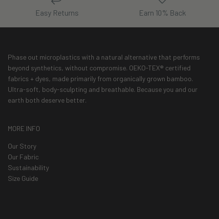
Easy Returns
Earn 10% Back
Phase out microplastics with a natural alternative that performs
beyond synthetics, without compromise. OEKO-TEX® certified
fabrics + dyes, made primarily from organically grown bamboo.
Ultra-soft, body-sculpting and breathable. Because you and our
earth both deserve better.
MORE INFO
Our Story
Our Fabric
Sustainability
Size Guide