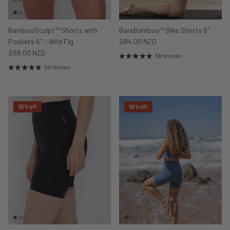
BambooSculpt™ Shorts with
BareBamboo™ Bike Shorts 6"
Pockets 6" - Wild Fig
$84.00 NZD
$88.00 NZD
56 reviews
56 reviews
50% off
50% off