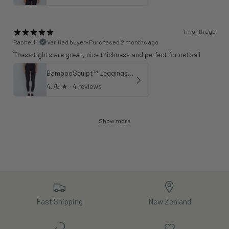
1 month ago
Rachel H.
Verified buyer
•
Purchased 2 months ago
These tights are great, nice thickness and perfect for netball
BambooSculpt™ Leggings 25"
4.75
★ ·
4 reviews
Show more
Fast Shipping
New Zealand