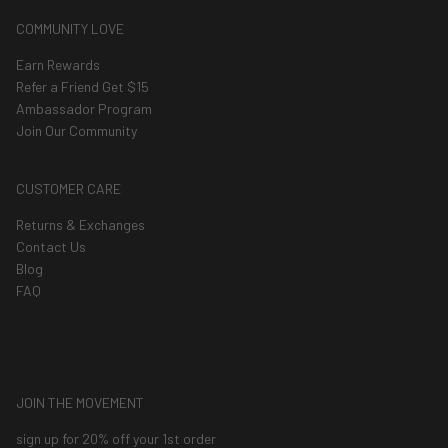
COMMUNITY LOVE
Earn Rewards
Refer a Friend Get $15
Ambassador Program
Join Our Community
CUSTOMER CARE
Returns & Exchanges
Contact Us
Blog
FAQ
JOIN THE MOVEMENT
sign up for 20% off your 1st order