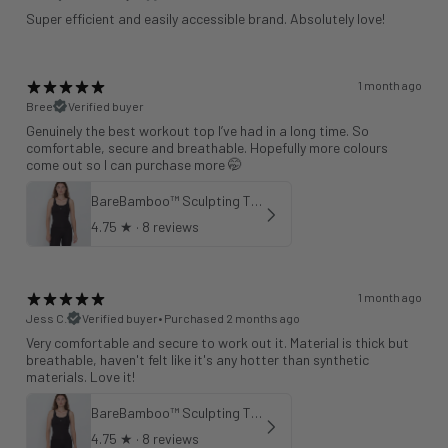
Super efficient and easily accessible brand. Absolutely love!
1 month ago
Bree
Verified buyer
Genuinely the best workout top I’ve had in a long time. So
comfortable, secure and breathable. Hopefully more colours
come out so I can purchase more 🤭
BareBamboo™ Sculpting Tank Sports Bra
4.75
★ ·
8 reviews
1 month ago
Jess C.
Verified buyer
•
Purchased 2 months ago
Very comfortable and secure to work out it. Material is thick but
breathable, haven't felt like it's any hotter than synthetic
materials. Love it!
BareBamboo™ Sculpting Tank Sports Bra
4.75
★ ·
8 reviews