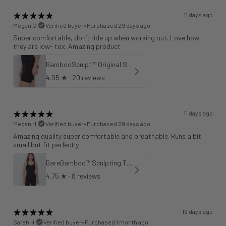
11 days ago
Megan G.
Verified buyer
•
Purchased 29 days ago
Super comfortable, don’t ride up when working out. Love how
they are low- tox. Amazing product
BambooSculpt™ Original Shorts 6"
4.95
★ ·
20 reviews
11 days ago
Megan H.
Verified buyer
•
Purchased 29 days ago
Amazing quality super comfortable and breathable. Runs a bit
small but fit perfectly
BareBamboo™ Sculpting Tank Sports Bra
4.75
★ ·
8 reviews
19 days ago
Sarah H.
Verified buyer
•
Purchased 1 month ago