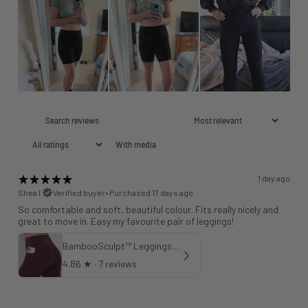
With media
1 day ago
Shea I.
Verified buyer
•
Purchased 17 days ago
So comfortable and soft, beautiful colour. Fits really nicely and
great to move in. Easy my favourite pair of leggings!
BambooSculpt™ Leggings with Pockets 25" - Wild Fig
4.86
★ ·
7 reviews