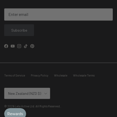
Subscribe
Facebook
YouTube
Instagram
TikTok
Pinterest
Terms of Service
Privacy Policy
Wholesale
Wholesale Terms
Country/Region
New Zealand (NZD $)
© 2026
Lete Active Ltd. All Rights Reserved.
.