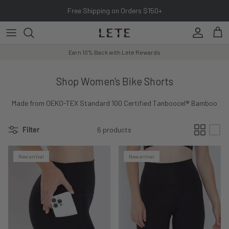
Skip to content
Free Shipping on Orders $150+
Account
Cart
Earn 10% Back with Lete Rewards
Shop Women's Bike Shorts
Made from OEKO-TEX Standard 100 Certified Tanboocel® Bamboo
Filter
6 products
New arrival
New arrival