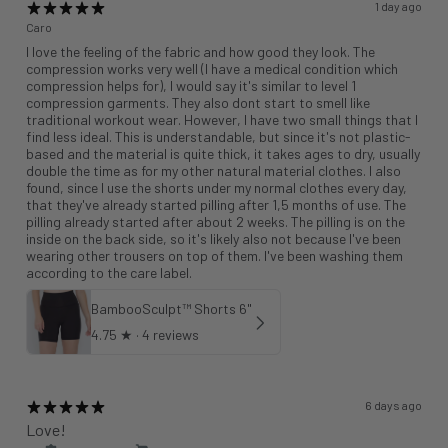
1 day ago
Caro
I love the feeling of the fabric and how good they look. The
compression works very well (I have a medical condition which
compression helps for), I would say it's similar to level 1
compression garments. They also dont start to smell like
traditional workout wear. However, I have two small things that I
find less ideal. This is understandable, but since it's not plastic-
based and the material is quite thick, it takes ages to dry, usually
double the time as for my other natural material clothes. I also
found, since I use the shorts under my normal clothes every day,
that they've already started pilling after 1,5 months of use. The
pilling already started after about 2 weeks. The pilling is on the
inside on the back side, so it's likely also not because I've been
wearing other trousers on top of them. I've been washing them
according to the care label.
BambooSculpt™ Shorts 6"
4.75
★ ·
4 reviews
6 days ago
Love!