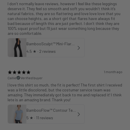
I don’t normally leave reviews, however I feel like these leggings
deserve it. They feel so smooth and soft you wouldn’t think it’s
natural fabrics, they are so flattering and love love love that you
can choose heights, as a short girl that flares have always fit
bad because of length this are just perfect. I don’t think they are
100% squat proof but I’ll just wear something long because they
are so comfortable.
BambooSculpt™ Mini-Flare Leggings 31"
4.5
★ ·
2 reviews
1 month ago
Callie
Verified buyer
| love this shirt so much, the fit is perfect! The first shirt I received
was a little discolored, but the costumer service team was
amazing. They immediately got back to me and replaced it! I think
lete is an amazing brand. Thank you!
BambooFlow™ Contour Tee in Cloud Blue
5
★ ·
11 reviews