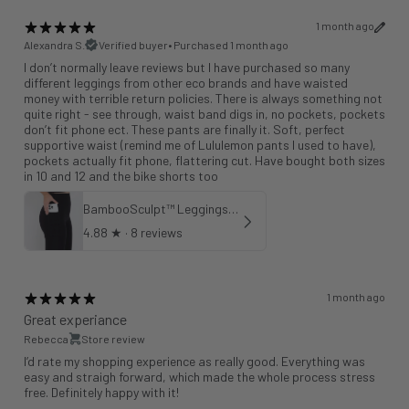
1 month ago
Alexandra S.
Verified buyer
•
Purchased 1 month ago
I don’t normally leave reviews but I have purchased so many
different leggings from other eco brands and have waisted
money with terrible return policies. There is always something not
quite right - see through, waist band digs in, no pockets, pockets
don’t fit phone ect. These pants are finally it. Soft, perfect
supportive waist (remind me of Lululemon pants I used to have),
pockets actually fit phone, flattering cut. Have bought both sizes
in 10 and 12 and the bike shorts too
BambooSculpt™ Leggings with Pockets 25"
4.88
★ ·
8 reviews
1 month ago
Great experiance
Rebecca
Store review
I’d rate my shopping experience as really good. Everything was
easy and straigh forward, which made the whole process stress
free. Definitely happy with it!