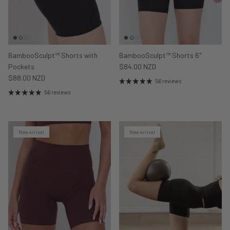
BambooSculpt™ Shorts with
BambooSculpt™ Shorts 6"
Pockets
$84.00 NZD
$88.00 NZD
56 reviews
56 reviews
New arrival
New arrival