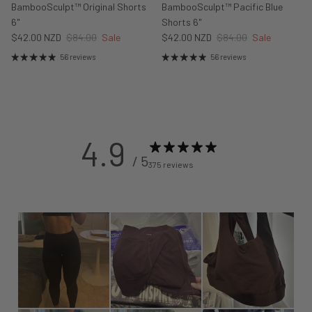
BambooSculpt™ Original Shorts
BambooSculpt™ Pacific Blue
6"
Shorts 6"
$42.00 NZD
$84.00
Sale
$42.00 NZD
$84.00
Sale
56 reviews
56 reviews
4.9
/ 5
375 reviews