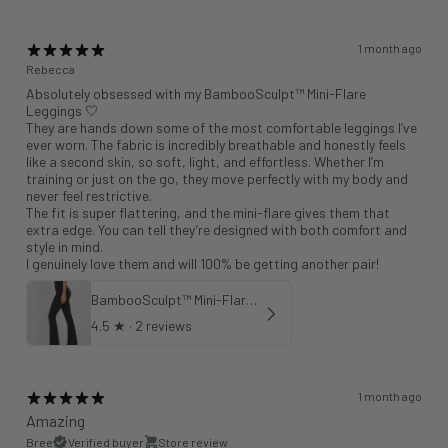
1 month ago
Rebecca
Absolutely obsessed with my BambooSculpt™ Mini-Flare
Leggings 🤍
They are hands down some of the most comfortable leggings I’ve
ever worn. The fabric is incredibly breathable and honestly feels
like a second skin, so soft, light, and effortless. Whether I’m
training or just on the go, they move perfectly with my body and
never feel restrictive.
The fit is super flattering, and the mini-flare gives them that
extra edge. You can tell they’re designed with both comfort and
style in mind.
I genuinely love them and will 100% be getting another pair!
BambooSculpt™ Mini-Flare Leggings 31"
4.5
★ ·
2 reviews
1 month ago
Amazing
Bree
Verified buyer
Store review