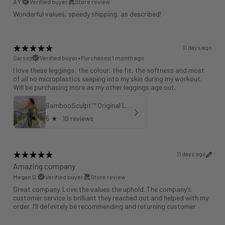
A Y.
Verified buyer
Store review
Wonderful values, speedy shipping, as described!
11 days ago
Sarsez
Verified buyer
•
Purchased 1 month ago
I love these leggings: the colour, the fit, the softness and most
of all no microplastics seeping into my skin during my workout.
Will be purchasing more as my other leggings age out.
BambooSculpt™ Original Leggings - Khaki 25"
5
★ ·
19 reviews
11 days ago
Amazing company
Megan G.
Verified buyer
Store review
Great company. Love the values the uphold. The company’s
customer service is brilliant they reached out and helped with my
order. I’ll definitely be recommending and returning customer