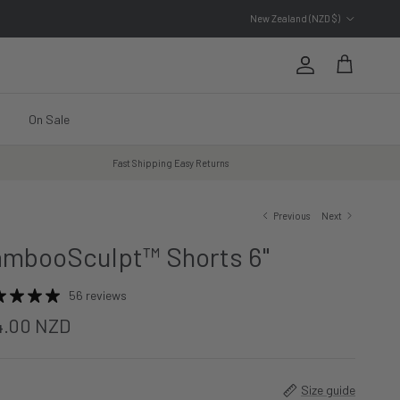
Country/Region
New Zealand (NZD $)
Account
Cart
On Sale
Fast Shipping Easy Returns
Previous
Next
mbooSculpt™ Shorts 6"
56 reviews
4.00 NZD
Size guide