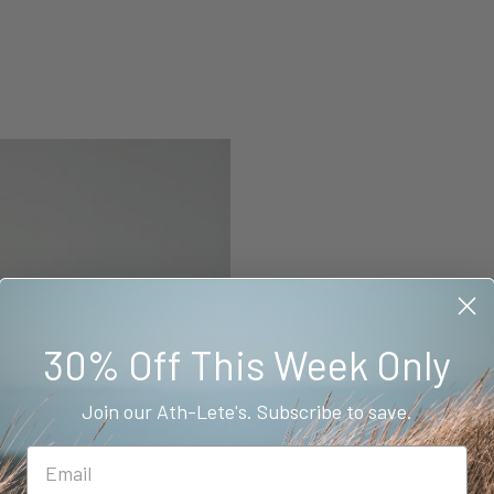
30% Off This Week Only
Join our Ath-Lete's. Subscribe to save.
BAMBOOSCULPT™