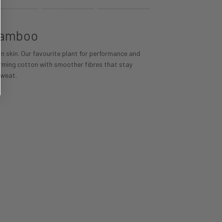
Bamboo
 for "" is 1.
n skin. Our favourite plant for performance and
orming cotton with smoother fibres that stay
sweat.