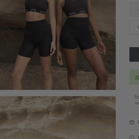
Bo
su