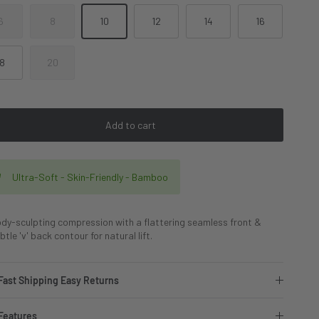
6
8
10
12
14
16
18
20
Add to cart
Ultra-Soft - Skin-Friendly - Bamboo
dy-sculpting compression with a flattering seamless front &
btle 'v' back contour for natural lift.
Fast Shipping Easy Returns
Features