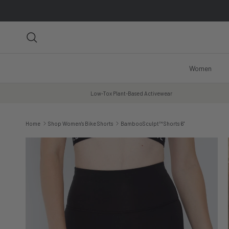
Skip to content
Search
Women
Low-Tox Plant-Based Activewear
Home
Shop Women's Bike Shorts
BambooSculpt™ Shorts 6"