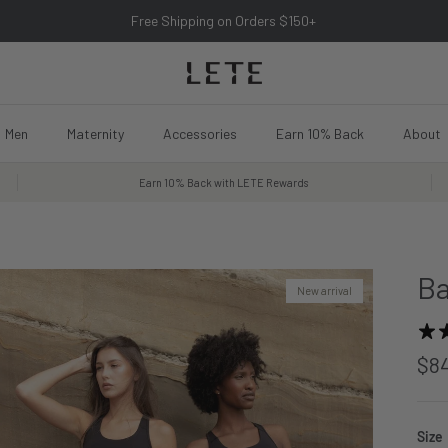
Free Shipping on Orders $150+
Men
Maternity
Accessories
Earn 10% Back
About
Earn 10% Back with LETE Rewards
Ba
New arrival
$8
Size