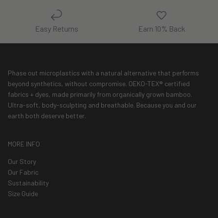
Easy Returns
Earn 10% Back
Phase out microplastics with a natural alternative that performs
beyond synthetics, without compromise. OEKO-TEX® certified
fabrics + dyes, made primarily from organically grown bamboo.
Ultra-soft, body-sculpting and breathable. Because you and our
earth both deserve better.
MORE INFO
Our Story
Our Fabric
Sustainability
Size Guide