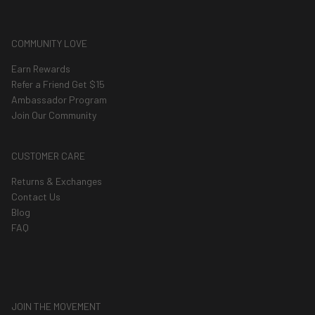
COMMUNITY LOVE
Earn Rewards
Refer a Friend Get $15
Ambassador Program
Join Our Community
CUSTOMER CARE
Returns & Exchanges
Contact Us
Blog
FAQ
JOIN THE MOVEMENT