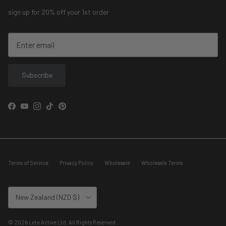
sign up for 20% off your 1st order
Subscribe
Facebook
YouTube
Instagram
TikTok
Pinterest
Terms of Service
Privacy Policy
Wholesale
Wholesale Terms
Country/Region
New Zealand (NZD $)
© 2026
Lete Active Ltd. All Rights Reserved.
.