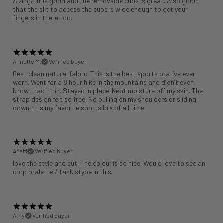
Sizing/fit is good and the removable cups is great. Also good
that the slit to access the cups is wide enough to get your
fingers in there too.
Annette M.
Verified buyer
Best clean natural fabric. This is the best sports bra I’ve ever
worn. Went for a 8 hour hike in the mountains and didn’t even
know I had it on. Stayed in place. Kept moisture off my skin. The
strap design felt so free. No pulling on my shoulders or sliding
down. It is my favorite sports bra of all time.
AnaM
Verified buyer
love the style and cut. The colour is so nice. Would love to see an
crop bralette / tank stype in this.
Amy
Verified buyer