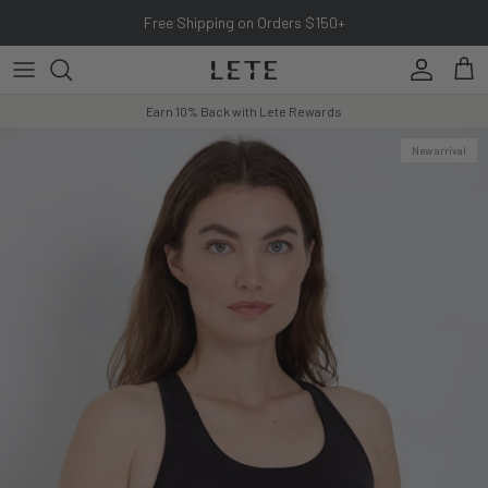
Skip to content
Free Shipping on Orders $150+
Account
Cart
Earn 10% Back with Lete Rewards
New arrival