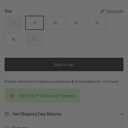
Size
Size guide
6
8
10
12
14
16
18
Add to cart
Double-lined with sculpting waistband & breathable cut-out back.
OEKO-TEX® Tanboocel® Bamboo
Fast Shipping Easy Returns