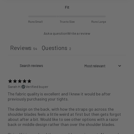
Fit
Runs Small
True to Size
Runs Large
Ask a question
Write a review
Reviews
Questions
54
2
Sarah H.
Verified buyer
The fabric quality is excellent and I knew it would be after
previously purchasing your tights.
The design on the back, with how the straps go across the
shoulder blades feels a little weird at first but then gets forgot
about after a bit. Would like to see other options with a razor
back or middle design rather than over the shoulder blades.