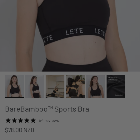
BareBamboo™ Sports Bra
54 reviews
$78.00 NZD