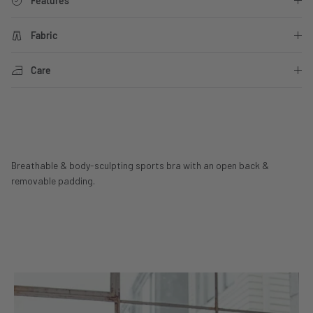
Features
Fabric
Care
Breathable & body-sculpting sports bra with an open back &
removable padding.