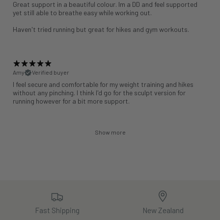
Great support in a beautiful colour. Im a DD and feel supported
yet still able to breathe easy while working out.
Haven't tried running but great for hikes and gym workouts.
Amy
Verified buyer
I feel secure and comfortable for my weight training and hikes
without any pinching. I think I'd go for the sculpt version for
running however for a bit more support.
Show more
Fast Shipping
New Zealand