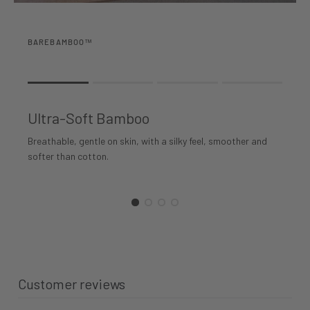
BAREBAMBOO™
Rating of 1 means .
Rating of 4 means .
Ultra-Soft Bamboo
The rating of this product for "" is 1.
Breathable, gentle on skin, with a silky feel, smoother and
softer than cotton.
Customer reviews