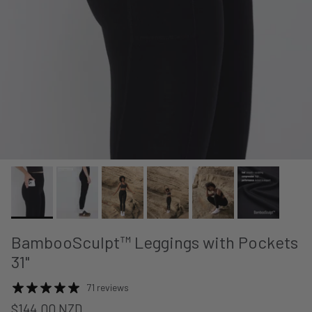
BambooSculpt™ Leggings with Pockets
31"
71 reviews
$144.00 NZD