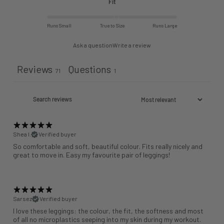
Fit
Runs Small
True to Size
Runs Large
Ask a question
Write a review
Reviews
Questions
71
1
Shea I.
Verified buyer
So comfortable and soft, beautiful colour. Fits really nicely and
great to move in. Easy my favourite pair of leggings!
Sarsez
Verified buyer
I love these leggings: the colour, the fit, the softness and most
of all no microplastics seeping into my skin during my workout.