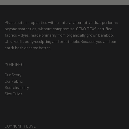
Phase out microplastics with a natural alternative that performs
beyond synthetics, without compromise. OEKO-TEX® certified
fabrics + dyes, made primarily from organically grown bamboo.
Ultra-soft, body-sculpting and breathable. Because you and our
earth both deserve better.
MORE INFO
Our Story
Our Fabric
Sustainability
Size Guide
COMMUNITY LOVE