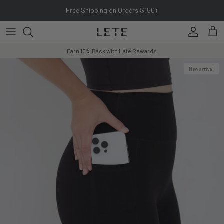
Skip to content
Free Shipping on Orders $150+
Account
Cart
Earn 10% Back with Lete Rewards
New arrival