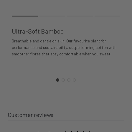
Rating of 1 means .
Rating of 4 means .
Ultra-Soft Bamboo
The rating of this product for "" is 1.
Breathable and gentle on skin. Our favourite plant for
performance and sustainability, outperforming cotton with
smoother fibres that stay comfortable when you sweat.
Customer reviews