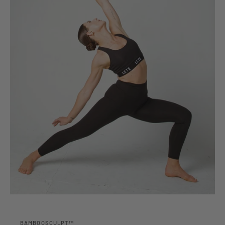
BAMBOOSCULPT™