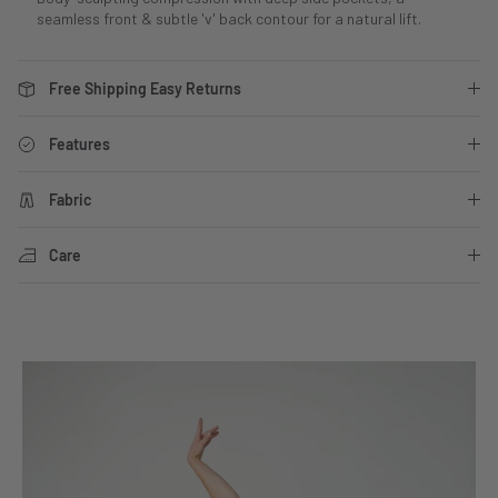
seamless front & subtle 'v' back contour for a natural lift.
Free Shipping Easy Returns
Features
Fabric
Care