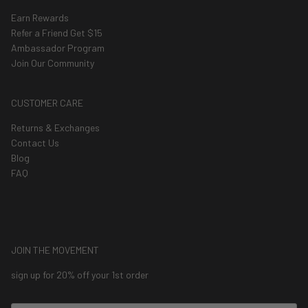
Earn Rewards
Refer a Friend Get $15
Ambassador Program
Join Our Community
CUSTOMER CARE
Returns & Exchanges
Contact Us
Blog
FAQ
JOIN THE MOVEMENT
sign up for 20% off your 1st order