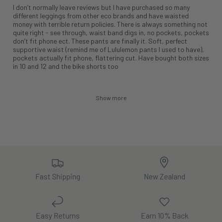
I don’t normally leave reviews but I have purchased so many
different leggings from other eco brands and have waisted
money with terrible return policies. There is always something not
quite right - see through, waist band digs in, no pockets, pockets
don’t fit phone ect. These pants are finally it. Soft, perfect
supportive waist (remind me of Lululemon pants I used to have),
pockets actually fit phone, flattering cut. Have bought both sizes
in 10 and 12 and the bike shorts too
Show more
Fast Shipping
New Zealand
Easy Returns
Earn 10% Back