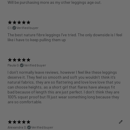
Will be purchasing more as my other leggings age out.
C l.
Verified buyer
The best nature fibre leggings I’ve tried. The only downside is I feel
like i have to keep pulling them up
Paula G.
Verified buyer
I don’t normally leave reviews, however I feel like these leggings
deserve it. They feel so smooth and soft you wouldn’t think it’s
natural fabrics, they are so flattering and love love love that you
can choose heights, as a short girl that flares have always fit
bad because of length this are just perfect. I don’t think they are
100% squat proof but I’ll just wear something long because they
are so comfortable.
Alexandra S.
Verified buyer