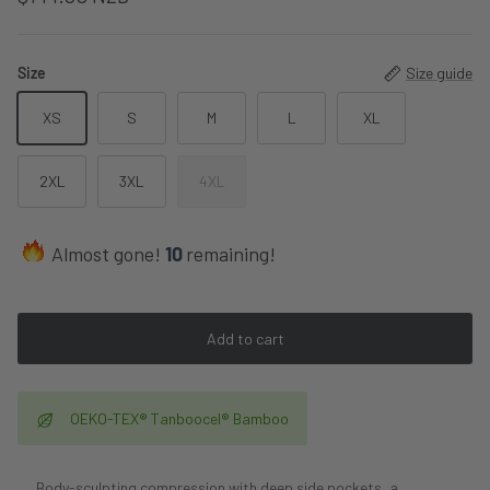
Size
Size guide
XS
S
M
L
XL
2XL
3XL
4XL
Almost gone!
10
remaining!
Add to cart
OEKO-TEX® Tanboocel® Bamboo
Body-sculpting compression with deep side pockets, a