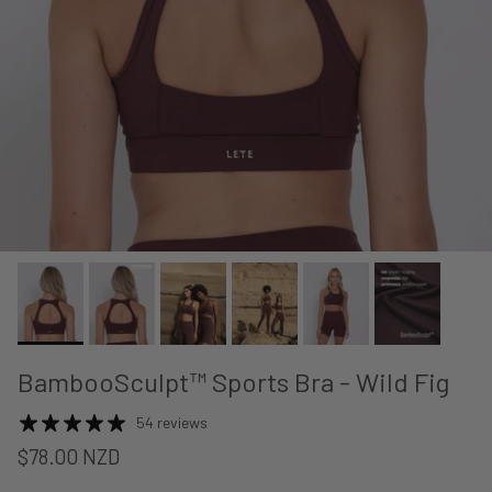
BambooSculpt™ Sports Bra - Wild Fig
54 reviews
$78.00 NZD