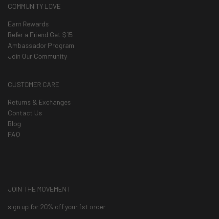
COMMUNITY LOVE
Earn Rewards
Refer a Friend Get $15
Ambassador Program
Join Our Community
CUSTOMER CARE
Returns & Exchanges
Contact Us
Blog
FAQ
JOIN THE MOVEMENT
sign up for 20% off your 1st order