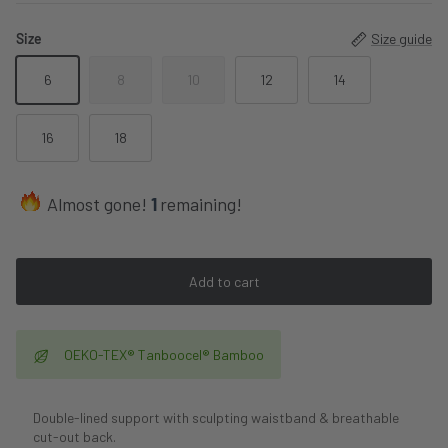
Size
Size guide
6
8
10
12
14
16
18
Almost gone!
1
remaining!
Add to cart
OEKO-TEX® Tanboocel® Bamboo
Double-lined support with sculpting waistband & breathable
cut-out back.