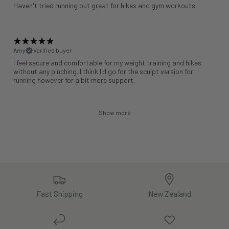
Haven't tried running but great for hikes and gym workouts.
Amy
Verified buyer
I feel secure and comfortable for my weight training and hikes
without any pinching. I think I'd go for the sculpt version for
running however for a bit more support.
Show more
Fast Shipping
New Zealand