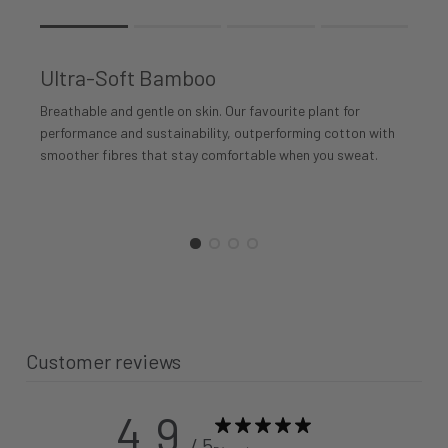
Rating of 1 means .
Rating of 4 means .
Ultra-Soft Bamboo
The rating of this product for "" is 1.
Breathable and gentle on skin. Our favourite plant for
performance and sustainability, outperforming cotton with
smoother fibres that stay comfortable when you sweat.
Customer reviews
4.9
/ 5