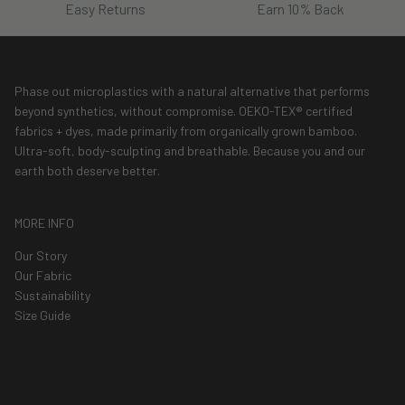
Easy Returns
Earn 10% Back
Phase out microplastics with a natural alternative that performs
beyond synthetics, without compromise. OEKO-TEX® certified
fabrics + dyes, made primarily from organically grown bamboo.
Ultra-soft, body-sculpting and breathable. Because you and our
earth both deserve better.
MORE INFO
Our Story
Our Fabric
Sustainability
Size Guide