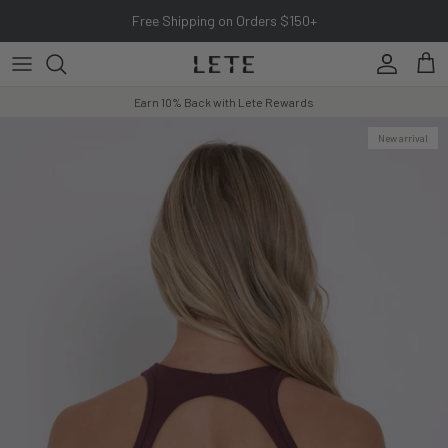
Skip to content
Free Shipping on Orders $150+
Account
Cart
Earn 10% Back with Lete Rewards
New arrival