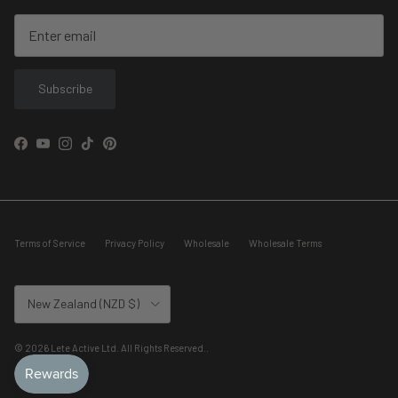
Subscribe
Facebook
YouTube
Instagram
TikTok
Pinterest
Terms of Service
Privacy Policy
Wholesale
Wholesale Terms
Country/Region
New Zealand (NZD $)
© 2026
Lete Active Ltd. All Rights Reserved.
.