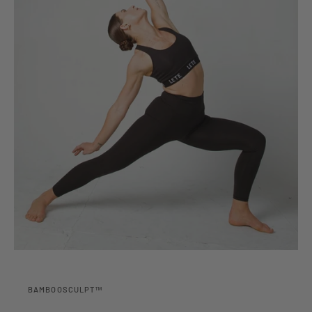
BAMBOOSCULPT™