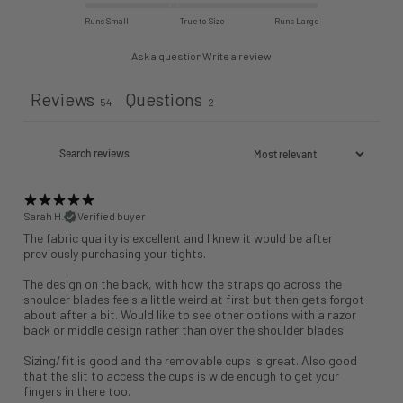
Runs Small
True to Size
Runs Large
Ask a question
Write a review
Reviews
Questions
54
2
Sarah H.
Verified buyer
The fabric quality is excellent and I knew it would be after
previously purchasing your tights.
The design on the back, with how the straps go across the
shoulder blades feels a little weird at first but then gets forgot
about after a bit. Would like to see other options with a razor
back or middle design rather than over the shoulder blades.
Sizing/fit is good and the removable cups is great. Also good
that the slit to access the cups is wide enough to get your
fingers in there too.