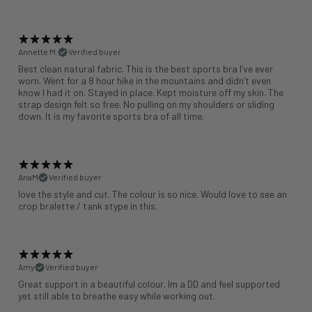
Annette M.
Verified buyer
Best clean natural fabric. This is the best sports bra I’ve ever
worn. Went for a 8 hour hike in the mountains and didn’t even
know I had it on. Stayed in place. Kept moisture off my skin. The
strap design felt so free. No pulling on my shoulders or sliding
down. It is my favorite sports bra of all time.
AnaM
Verified buyer
love the style and cut. The colour is so nice. Would love to see an
crop bralette / tank stype in this.
Amy
Verified buyer
Great support in a beautiful colour. Im a DD and feel supported
yet still able to breathe easy while working out.