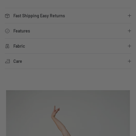
Fast Shipping Easy Returns
Features
Fabric
Care