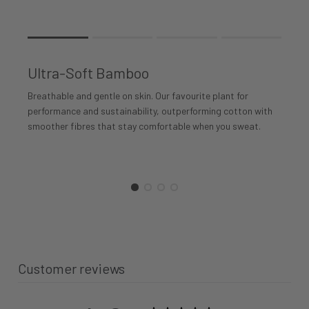
Rating of 1 means .
Rating of 4 means .
Ultra-Soft Bamboo
The rating of this product for "" is 1.
Breathable and gentle on skin. Our favourite plant for
performance and sustainability, outperforming cotton with
smoother fibres that stay comfortable when you sweat.
Customer reviews