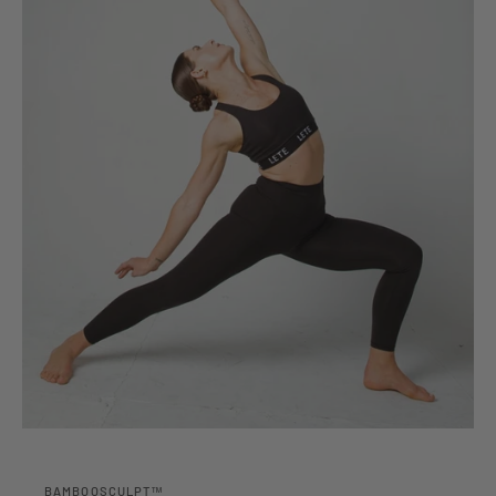
BAMBOOSCULPT™