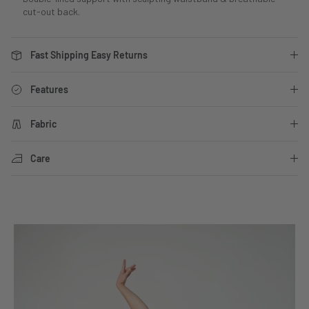
cut-out back.
Fast Shipping Easy Returns
Features
Fabric
Care