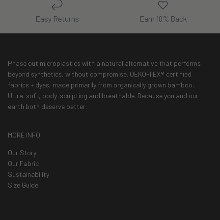
Easy Returns
Earn 10% Back
Phase out microplastics with a natural alternative that performs
beyond synthetics, without compromise. OEKO-TEX® certified
fabrics + dyes, made primarily from organically grown bamboo.
Ultra-soft, body-sculpting and breathable. Because you and our
earth both deserve better.
MORE INFO
Our Story
Our Fabric
Sustainability
Size Guide