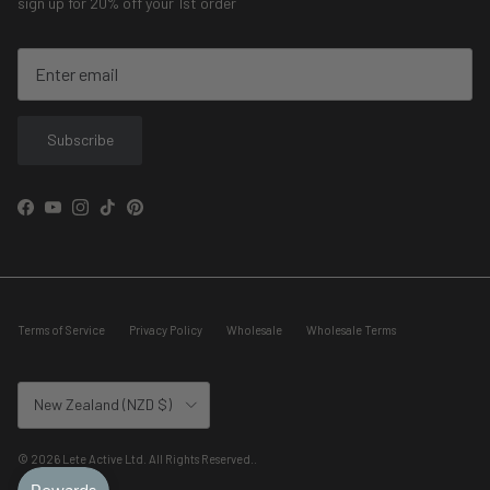
sign up for 20% off your 1st order
Subscribe
Facebook
YouTube
Instagram
TikTok
Pinterest
Terms of Service
Privacy Policy
Wholesale
Wholesale Terms
Country/Region
New Zealand (NZD $)
© 2026
Lete Active Ltd. All Rights Reserved.
.