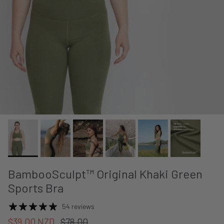
BambooSculpt™ Original Khaki Green
Sports Bra
54 reviews
$39.00 NZD
$78.00