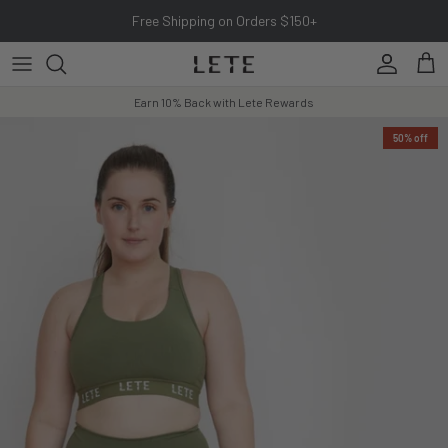
Skip to content
Free Shipping on Orders $150+
Account
Cart
Earn 10% Back with Lete Rewards
50% off