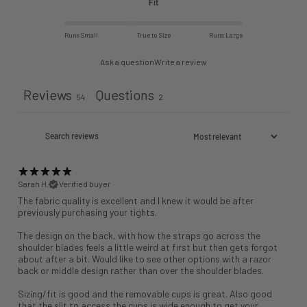
Fit
Runs Small
True to Size
Runs Large
Ask a question
Write a review
Reviews
Questions
54
2
Sarah H.
Verified buyer
The fabric quality is excellent and I knew it would be after
previously purchasing your tights.
The design on the back, with how the straps go across the
shoulder blades feels a little weird at first but then gets forgot
about after a bit. Would like to see other options with a razor
back or middle design rather than over the shoulder blades.
Sizing/fit is good and the removable cups is great. Also good
that the slit to access the cups is wide enough to get your