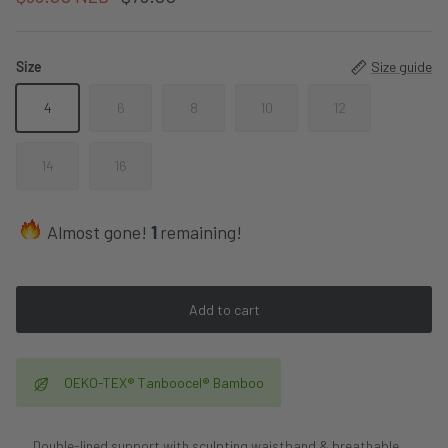
Size
Size guide
4
6
8
10
12
14
16
Almost gone!
1
remaining!
Add to cart
OEKO-TEX® Tanboocel® Bamboo
Double-lined support with sculpting waistband & breathable