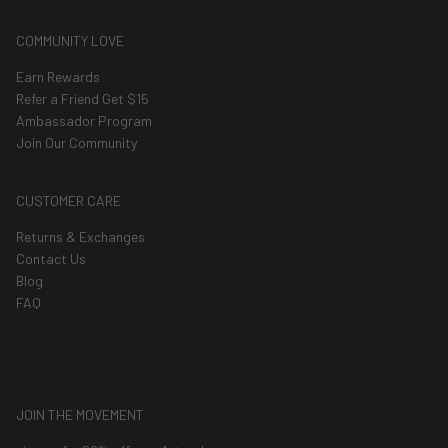
COMMUNITY LOVE
Earn Rewards
Refer a Friend Get $15
Ambassador Program
Join Our Community
CUSTOMER CARE
Returns & Exchanges
Contact Us
Blog
FAQ
JOIN THE MOVEMENT