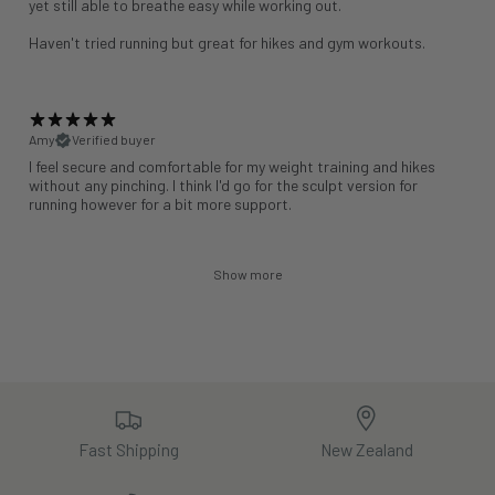
yet still able to breathe easy while working out.
Haven't tried running but great for hikes and gym workouts.
Amy
Verified buyer
I feel secure and comfortable for my weight training and hikes
without any pinching. I think I'd go for the sculpt version for
running however for a bit more support.
Show more
Fast Shipping
New Zealand