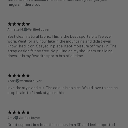
fingers in there too.
Annette M.
Verified buyer
Best clean natural fabric. This is the best sports bra I’ve ever
worn. Went for a 8 hour hike in the mountains and didn’t even
know I had it on. Stayed in place. Kept moisture off my skin. The
strap design felt so free. No pulling on my shoulders or sliding
down. It is my favorite sports bra of all time.
AnaM
Verified buyer
love the style and cut. The colour is so nice. Would love to see an
crop bralette / tank stype in this.
Amy
Verified buyer
Great support in a beautiful colour. Im a DD and feel supported