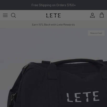
Skip to content
Free Shipping on Orders $150+
Account
Cart
Earn 10% Back with Lete Rewards
New arrival