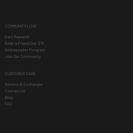
COMMUNITY LOVE
Earn Rewards
Refer a Friend Get $15
Ambassador Program
Join Our Community
CUSTOMER CARE
Returns & Exchanges
Contact Us
Blog
FAQ