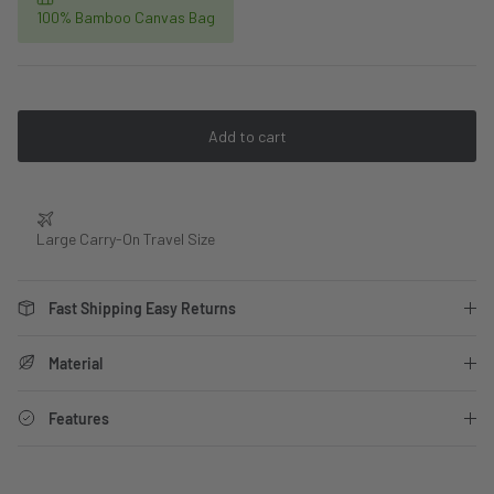
100% Bamboo Canvas Bag
Add to cart
Large Carry-On Travel Size
Fast Shipping Easy Returns
Material
Features