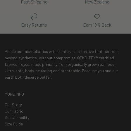
Fast Shipping
New Zealand
Easy Returns
Earn 10% Back
Phase out microplastics with a natural alternative that performs
beyond synthetics, without compromise. OEKO-TEX® certified
fabrics + dyes, made primarily from organically grown bamboo.
Ultra-soft, body-sculpting and breathable. Because you and our
earth both deserve better.
MORE INFO
Our Story
Our Fabric
Sustainability
Size Guide