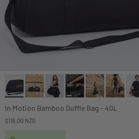
In Motion Bamboo Duffle Bag - 40L
$116.00 NZD