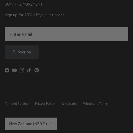
JOIN THE MOVEMENT
sign up for 20% off your 1st order
Subscribe
Facebook
YouTube
Instagram
TikTok
Pinterest
Terms of Service
Privacy Policy
Wholesale
Wholesale Terms
Country/Region
New Zealand (NZD $)