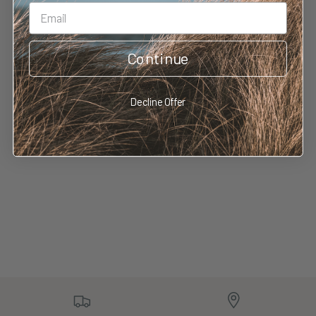
Continue
No reviews yet
Decline Offer